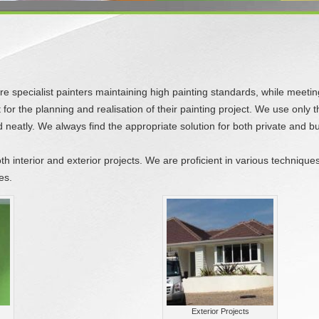
 specialist painters maintaining high painting standards, while meeting o
or the planning and realisation of their painting project. We use only t
neatly. We always find the appropriate solution for both private and 
oth interior and exterior projects. We are proficient in various techniqu
es.
Exterior Projects