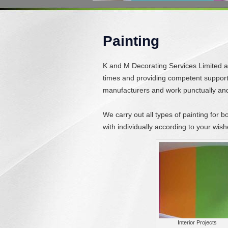
Painting
K and M Decorating Services Limited are
times and providing competent support f
manufacturers and work punctually and 
We carry out all types of painting for b
with individually according to your wish
Interior Projects