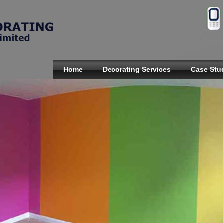
Home
Decorating Services
Case Stu