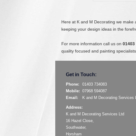
Here at K and M Decorating we make a 
keeping your design ideas in the foref
For more information call us on
01403
quality focused and painting speciali
Get in Touch:
Phone:
01403 734083
Mobile:
07968 594087
Email:
K and M Decorating Services 
Address:
K and M Decorating Services Ltd
16 Hazel Close,
Southwater,
Horsham