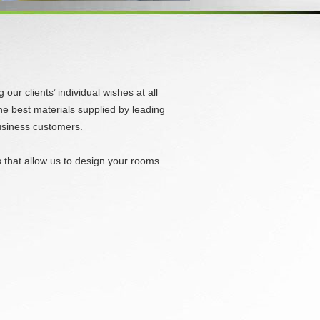
ur clients’ individual wishes at all
he best materials supplied by leading
business customers.
es that allow us to design your rooms