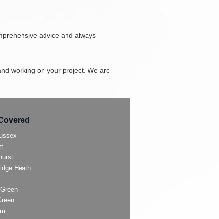
omprehensive advice and always
and working on your project. We are
Covered
ussex
am
hurst
ridge Heath
 Green
Green
am