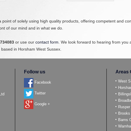
point of solely using high quality products, offering competent and c
ront of our mind and in what we do.
 734083
or use our
contact form
. We look forward to hearing from you 
sts based in Horsham West Sussex.
Follow us
Areas 
West S
Facebook
Horsh
Twitter
Ltd
Billings
Broadb
Google +
Rusper
Brooks
Barns 
Warnh