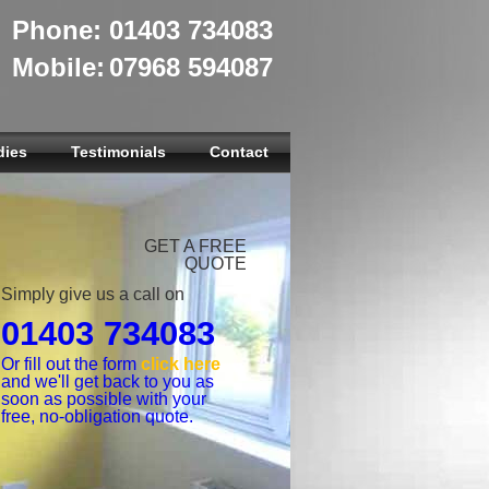
Phone:
01403 734083
Mobile:
07968 594087
dies
Testimonials
Contact
GET A FREE
QUOTE
Simply give us a call on
01403 734083
Or fill out the form
click here
and we'll get back to you as
soon as possible with your
free, no-obligation quote.