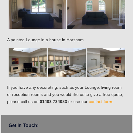
A painted Lounge in a house in Horsham
If you have any decorating, such as your Lounge, living room
or reception rooms and you would like us to give a free quote,
please call us on
01403 734083
or use our
contact form
.
Get in Touch: