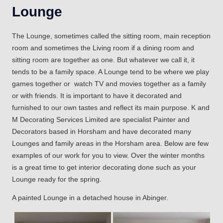
Lounge
The Lounge, sometimes called the sitting room, main reception
room and sometimes the Living room if a dining room and
sitting room are together as one. But whatever we call it, it
tends to be a family space. A Lounge tend to be where we play
games together or watch TV and movies together as a family
or with friends. It is important to have it decorated and
furnished to our own tastes and reflect its main purpose. K and
M Decorating Services Limited are specialist Painter and
Decorators based in Horsham and have decorated many
Lounges and family areas in the Horsham area. Below are few
examples of our work for you to view. Over the winter months
is a great time to get interior decorating done such as your
Lounge ready for the spring.
A painted Lounge in a detached house in Abinger.