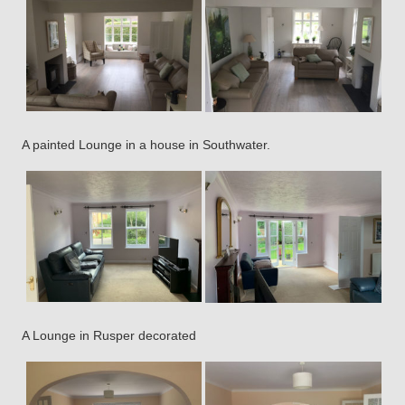
A painted Lounge in a house in Southwater.
A Lounge in Rusper decorated