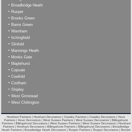
Broadbridge Heath
Rusper
Brooks Green
Barns Green
Warnham
Itchingfield
Slinfold
Mannings Heath
Monks Gate
Maplehurst
Copsale
Cowfold
Coolham
Shipley
West Grinstead
West Chiltington
Horsham Painters | Horsham Decorators | Crawley Painters | Crawley Decorators | Hove
Painters | Hove Decorators | West Sussex Painters | West Sussex Decorators | Billingshurst
Painters | Billingshurst Decorators | West Sussex Painters | West Sussex Decorators | Horsham
Painters | Horsham Decorators | Billingshurst Painters | Billingshurst Decorators | Broadbridge
Heath Painters | Broadbridge Heath Decorators | Rusper Painters | Rusper Decorators | Brooks