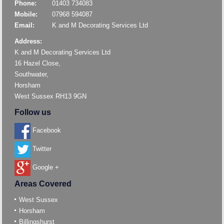
Phone:
01403 734083
Mobile:
07968 594087
Email:
K and M Decorating Services Ltd
Address:
K and M Decorating Services Ltd
16 Hazel Close,
Southwater,
Horsham
West Sussex RH13 9GN
Follow us
Facebook
Twitter
Google +
Areas Covered
West Sussex
Horsham
Billingshurst