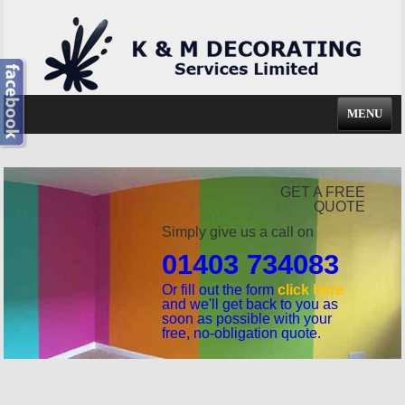
MENU
GET A FREE
QUOTE
Simply give us a call on
01403 734083
Or fill out the form
click here
and we'll get back to you as
soon as possible with your
free, no-obligation quote.