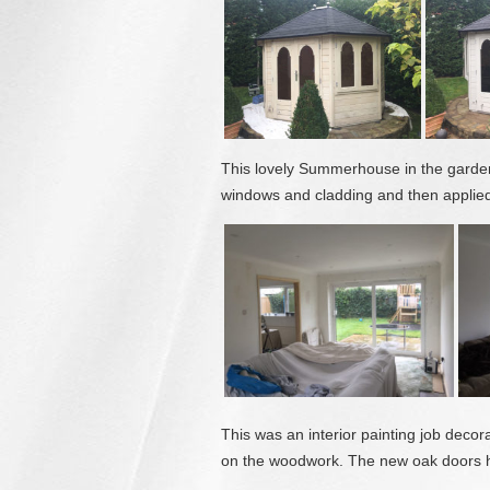
This lovely Summerhouse in the garden
windows and cladding and then applied 
This was an interior painting job deco
on the woodwork. The new oak doors h