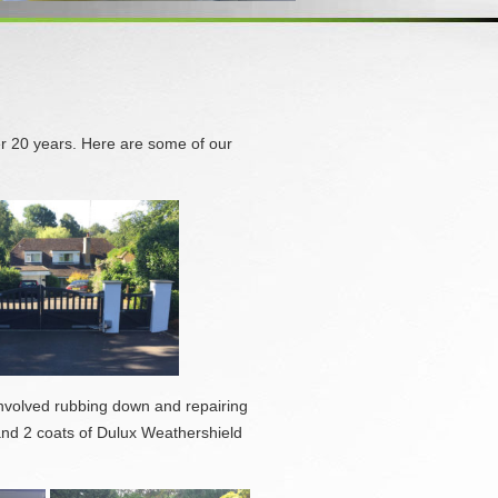
r 20 years. Here are some of our
 involved rubbing down and repairing
and 2 coats of Dulux Weathershield