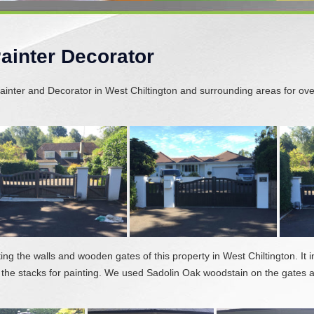
Painter Decorator
inter and Decorator in West Chiltington and surrounding areas for ove
ting the walls and wooden gates of this property in West Chiltington. It
 the stacks for painting. We used Sadolin Oak woodstain on the gates 