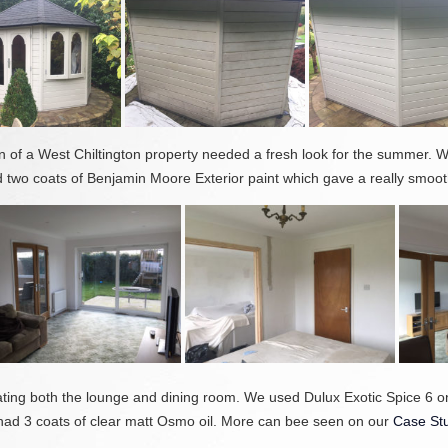
 of a West Chiltington property needed a fresh look for the summer. We
two coats of Benjamin Moore Exterior paint which gave a really smooth
rating both the lounge and dining room. We used Dulux Exotic Spice 6 
ad 3 coats of clear matt Osmo oil. More can bee seen on our
Case St