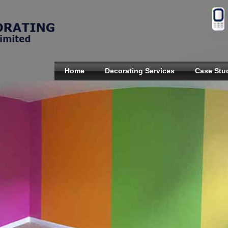
Home
Decorating Services
Case Stu