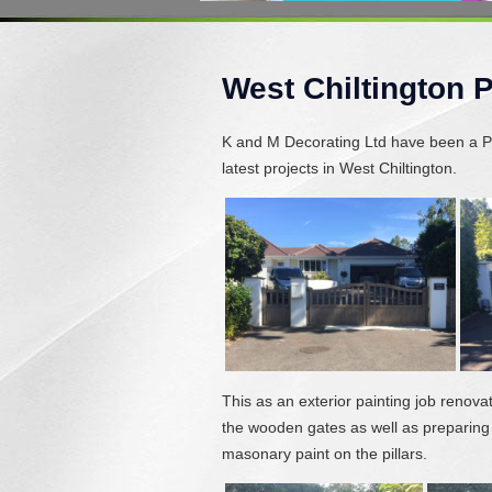
West Chiltington 
K and M Decorating Ltd have been a Pa
latest projects in West Chiltington.
This as an exterior painting job renova
the wooden gates as well as preparing
masonary paint on the pillars.