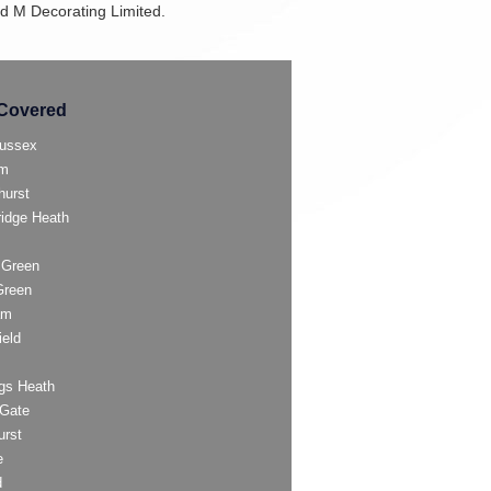
and M Decorating Limited.
Covered
ussex
am
hurst
ridge Heath
 Green
Green
am
ield
gs Heath
Gate
urst
e
d