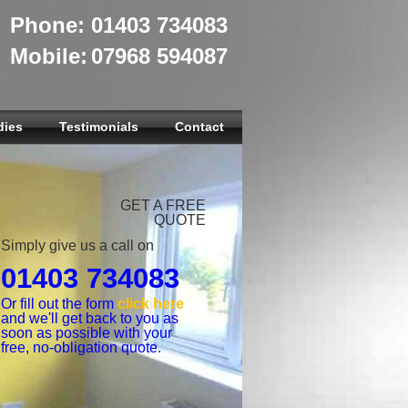
Phone:
01403 734083
Mobile:
07968 594087
dies
Testimonials
Contact
GET A FREE
QUOTE
Simply give us a call on
01403 734083
Or fill out the form
click here
and we'll get back to you as
soon as possible with your
free, no-obligation quote.