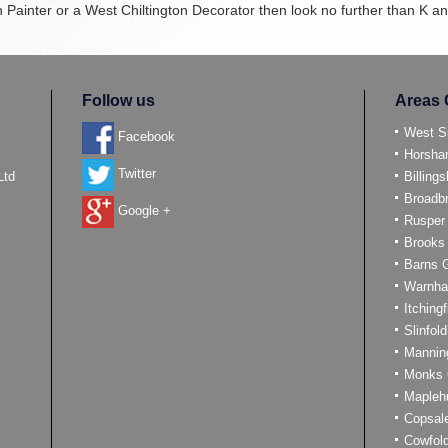
on Painter or a West Chiltington Decorator then look no further than K 
Follow us
Areas 
West S
Facebook
Horsh
Twitter
Ltd
Billings
Broadb
Google +
Rusper
Brooks
Barns 
Warnh
Itchingf
Slinfold
Mannin
Monks 
Mapleh
Copsal
Cowfol