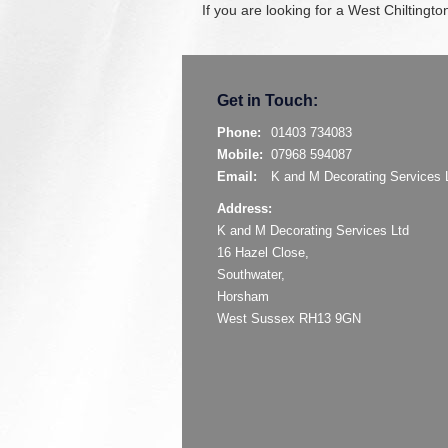
If you are looking for a West Chiltingt
Get in Touch:
Phone:
01403 734083
Mobile:
07968 594087
Email:
K and M Decorating Services 
Address:
K and M Decorating Services Ltd
16 Hazel Close,
Southwater,
Horsham
West Sussex RH13 9GN