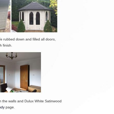
 rubbed down and filled all doors,
 finish.
on the walls and Dulux White Satinwood
udy
page.